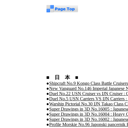
■ 日 本 ■
●
Shipcraft No.9 Kongo Class Battle Cruisers
●
New Vanguard No.146 Imperial Japanese N
●
Duel No.22 USN Cruiser vs IJN Cruiser : 
●
Duel No.5 USN Carriers VS IJN Carriers :
●
Warship Pictorial No.30 IJN Takao Class C
●
Super Drawings in 3D No.16005 : Japanes
●
Super Drawings in 3D No.16004 : Heavy C
●
Super Drawings in 3D No.16002 : Japan
●
Profile Morskie No.96 Japonski pancerni