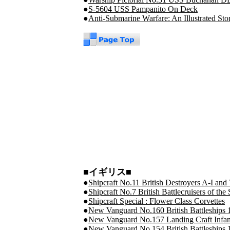
●
S-5604 USS Pampanito On Deck
●
Anti-Submarine Warfare: An Illustrated Sto
■イギリス■
●
Shipcraft No.11 British Destroyers A-I and 
●
Shipcraft No.7 British Battlecruisers of t
●
Shipcraft Special : Flower Class Corvettes
●
New Vanguard No.160 British Battleships 
●
New Vanguard No.157 Landing Craft Infant
●
New Vanguard No.154 British Battleships 