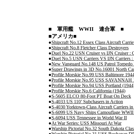
■ 軍用艦 WWII 連合軍 ■
■アメリカ■
●
Shipcraft No.12 Essex Class Aircraft Carri
●
Shipcraft No.8 Fletcher Class Destroyers
●
Duel No.22 USN Cruiser vs IJN Cruiser : 
●
Duel No.5 USN Carriers VS IJN Carriers :
●
New Vanguard No.148 US Patrol Torpedo B
●
Super Drawings in 3D No.16001 North Car
●
Profile Morskie No.99 USS Baltimore 194
●
Profile Morskie No.95 USS SAVANNAH 
●
Profile Morskie No.94 USS Portland (1944
●
Profile Morskie No.6 California (1944)
●
S-5605 ELCO 80-Foot PT Boat On Deck
●
S-4033 US 110’ Subchasers in Action
●
S-4030 Yorktown-Class Aircraft Carriers in
●
S-6099 US Navy Ships Camouflage WWII : 
●
S-6094 USS Tennessee in World War II
●
At War Series: USS Missouri At War
●
Warship Pictorial No.32 South Dakota Class
●
Warship Pictorial No.31 USS Buchanan D