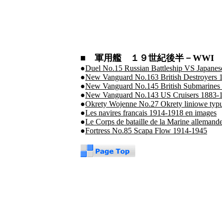
■ 軍用艦 １９世紀後半－WWI 
●
Duel No.15 Russian Battleship VS Japanese
●
New Vanguard No.163 British Destroyers 
●
New Vanguard No.145 British Submarine
●
New Vanguard No.143 US Cruisers 1883-
●
Okrety Wojenne No.27 Okrety liniowe typu
●
Les navires francais 1914-1918 en images
●
Le Corps de bataille de la Marine alleman
●
Fortress No.85 Scapa Flow 1914-1945