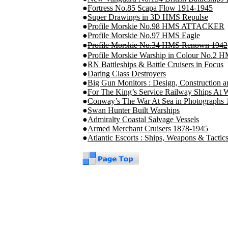
●
Fortress No.85 Scapa Flow 1914-1945
●
Super Drawings in 3D HMS Repulse
●
Profile Morskie No.98 HMS ATTACKER
●
Profile Morskie No.97 HMS Eagle
●
Profile Morskie No.34 HMS Renown 1942
●
Profile Morskie Warship in Colour No.2 
●
RN Battleships & Battle Cruisers in Focus
●
Daring Class Destroyers
●
Big Gun Monitors : Design, Construction 
●
For The King’s Service Railway Ships At 
●
Conway’s The War At Sea in Photographs
●
Swan Hunter Built Warships
●
Admiralty Coastal Salvage Vessels
●
Armed Merchant Cruisers 1878-1945
●
Atlantic Escorts : Ships, Weapons & Tacti