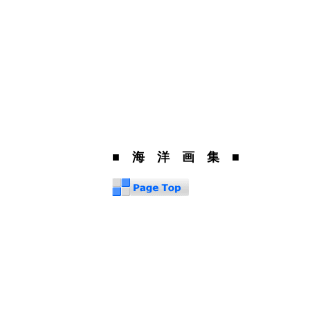
■ 海 洋 画 集 ■