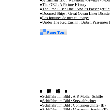
●
A Tasman Trio : Waganella - Awatea - Mo
●
The QE2 : A Picture History
●
The Fred.OlsenLine : And Its Passenger Sh
●
Doomed Ships : Great Ocean Liner Disaste
●
Les fortunes de mer en images
●
Under The Red Ensign : British Passenger L
■ 商 船 ■
●
Schiffahrt im Bild : A.P. Moller-Schiffe
●
Schiffahrt im Bild : Spezialfrachter
●
Schiffahrt im Bild : Containerschiffe (III)
●
Schiffahrt im Bild : Massengut-frachter(II)