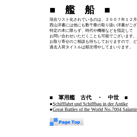
■ 艦 船 ■
現在リスト化されているのは、２００７年１２月
西山洋書には他にも数千冊の取り扱い洋書がござ
特定の本に限らず、時代や機種などを指定して
お問い合わせいただくことも可能でございます。
お取り寄せのご相談も待ちしておりますので、ど
過去入荷タイトルは順次増やしてまいります。
■ 軍用艦 古代 ・ 中世 ■
●
Schifffahrt und Schiffbau in der Antike
●
Great Battles of the World No.7004 Salam