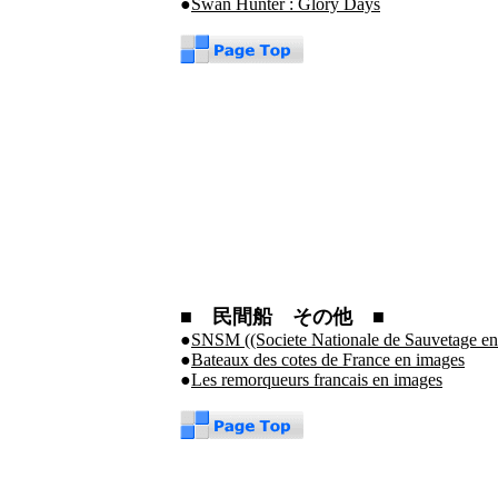
●
Swan Hunter : Glory Days
■ 民間船 その他 ■
●
SNSM ((Societe Nationale de Sauvetage en
●
Bateaux des cotes de France en images
●
Les remorqueurs francais en images