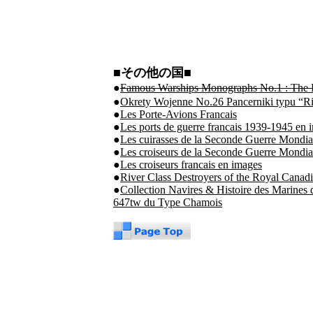
■その他の国■
●
Famous Warships Monographs No.1 : The Ru
●
Okrety Wojenne No.26 Pancerniki typu “Ri
●
Les Porte-Avions Francais
●
Les ports de guerre francais 1939-1945 en 
●
Les cuirasses de la Seconde Guerre Mondia
●
Les croiseurs de la Seconde Guerre Mondia
●
Les croiseurs francais en images
●
River Class Destroyers of the Royal Cana
●
Collection Navires & Histoire des Marine
647tw du Type Chamois