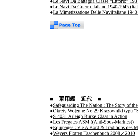
●
Le Navi Da Battaglia Classe “Littorio” 193
●
Le Navi Da Guerra Italiane 1940-1945 (Ita
●
La Mimetizzatione Delle NaviItaliane 194
■ 軍用艦 近代 ■
●
Safeguarding The Nation : The Story of t
●
Okrety Wojenne No.29 Krazowniki typu “
●
S-4031 Arleigh Burke-Class in Action
●
Les Fregates ASM ((Anti-Sous-Marines))
●
Equipages : Vie A Bord & Traditions des 
●
Weyers Flotten Taschenbuch 2008／2010