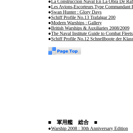
●
La Construccion Naval En La Obra De Raf
●
Les Avions-Escorteurs Type Commandant R
●
Swan Hunter : Glory Days
●
Schiff Profile No.13 Trafalgar 200
●
Modern Warships : Gallery
●
British Warships & Auxiliaries 2008/2009
●
The Naval Institute Guide to Combat Fleets
●
Schiff Profile No.12 Schnellboote der Klas
■ 軍用艦 総合 ■
●
Warship 2008 : 30th Anniversary Edition