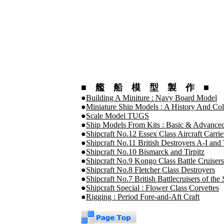
■ 艦 船 模 型 製 作 ■
●
Building A Miniture : Navy Board Model
●
Miniature Ship Models : A History And Col
●
Scale Model TUGS
●
Ship Models From Kits : Basic & Advanced
●
Shipcraft No.12 Essex Class Aircraft Carri
●
Shipcraft No.11 British Destroyers A-I and 
●
Shipcraft No.10 Bismarck and Tirpitz
●
Shipcraft No.9 Kongo Class Battle Cruisers
●
Shipcraft No.8 Fletcher Class Destroyers
●
Shipcraft No.7 British Battlecruisers of t
●
Shipcraft Special : Flower Class Corvettes
●
Rigging : Period Fore-and-Aft Craft