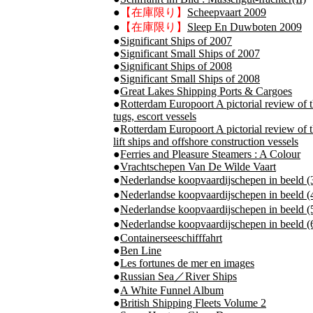
●
【在庫限り】
Scheepvaart 2009
●
【在庫限り】
Sleep En Duwboten 2009
●
Significant Ships of 2007
●
Significant Small Ships of 2007
●
Significant Ships of 2008
●
Significant Small Ships of 2008
●
Great Lakes Shipping Ports & Cargoes
●
Rotterdam Europoort A pictorial review of t
tugs, escort vessels
●
Rotterdam Europoort A pictorial review of t
lift ships and offshore construction vessels
●
Ferries and Pleasure Steamers : A Colour
●
Vrachtschepen Van De Wilde Vaart
●
Nederlandse koopvaardijschepen in bee
●
Nederlandse koopvaardijschepen in be
●
Nederlandse koopvaardijschepen in be
●
Nederlandse koopvaardijschepen in be
●
Containerseeschifffahrt
●
Ben Line
●
Les fortunes de mer en images
●
Russian Sea／River Ships
●
A White Funnel Album
●
British Shipping Fleets Volume 2