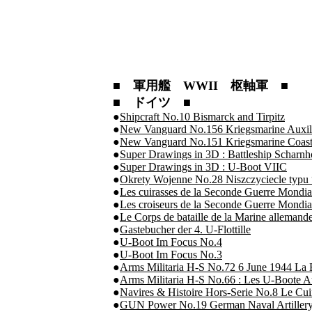
■ 軍用艦 WWII 枢軸軍 ■
■ ドイツ ■
●
Shipcraft No.10 Bismarck and Tirpitz
●
New Vanguard No.156 Kriegsmarine Auxili
●
New Vanguard No.151 Kriegsmarine Coast
●
Super Drawings in 3D : Battleship Scharnh
●
Super Drawings in 3D : U-Boot VIIC
●
Okrety Wojenne No.28 Niszczyciecle typu
●
Les cuirasses de la Seconde Guerre Mondia
●
Les croiseurs de la Seconde Guerre Mondia
●
Le Corps de bataille de la Marine alleman
●
Gastebucher der 4. U-Flottille
●
U-Boot Im Focus No.4
●
U-Boot Im Focus No.3
●
Arms Militaria H-S No.72 6 June 1944 La B
●
Arms Militaria H-S No.66 : Les U-Boote A
●
Navires & Histoire Hors-Serie No.8 Le Cuiras
●
GUN Power No.19 German Naval Artillery 