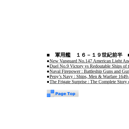
■ 軍用艦 １６－１９世紀前半 
●
New Vanguard No.147 American Light An
●
Duel No.9 Victory vs Redoutable Ships of th
●
Naval Firepower : Battleship Guns and Gun
●
Pepy’s Navy : Ships, Men & Warfare 1649
●
The Frigate Surprise : The Complete Story 