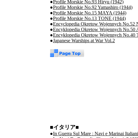
●
Profile Morskie No.93 Hiryu (1942)
●
Profile Morskie No.92 Yamashiro (1944)
●
Profile Morskie No.15 MAYA (1944)
●
Profile Morskie No.13 TONE (1944)
●
Encyclopedia Okretow Wojennych No.52 N
●
Encyklopedia Okretow Wojennych No.50
●
Encyklopedia Okretow Wojennych No.40 T
●
Japanese Warships at War Vol.2
■イタリア■
●
In Guerra Sul Mare : Navi e Marinai Italia