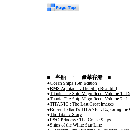
■ 客船 ・ 豪華客船 ■
●
Ocean Ships 15th Edition
●
RMS Aquitania : The Ship Beautifu
l
●
Titanic The Ship Magnificent Volume 1 : D
●
Titanic The Ship Magnificent Volume 2 : In
●
TITANIC : The Last Great Images
●
Robert Ballard’s TITANIC : Exploring the G
●
The Titanic Story
●
P&O Princess : The Cruise Ships
●
Ships of the White Star Line